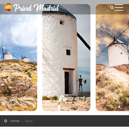
Home
Tours