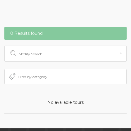
0 Results found
Modify Search
No available tours