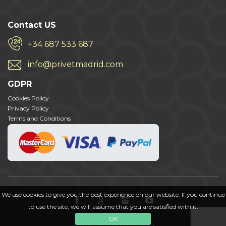
Contact US
+34 687 533 687
info@privetmadrid.com
GDPR
Cookies Policy
Privacy Policy
Terms and Conditions
We use cookies to give you the best experience on our website. If you continue
to use the site, we will assume that you are satisfied with it.
OK
© 2012 - 2023 Privet Madrid