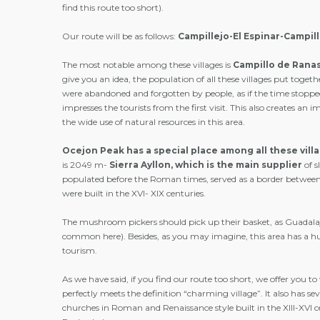
find this route too short).
Our route will be as follows:
Campillejo-El Espinar-Campi
The most notable among these villages is
Campillo
de
Rana
give you an idea, the population of all these villages put toget
were abandoned and forgotten by people, as if the time stopped
impresses the tourists from the first visit. This also creates a
the wide use of natural resources in this area.
Ocejon
Peak
has a special place among all these vill
is 2049 m-
Sierra
Ayllon,
which is the main supplier
of 
populated before the Roman times, served as a border between t
were built in the XVI- XIX centuries.
The mushroom pickers should pick up their basket, as Guadalaj
common here). Besides, as you may imagine, this area has a huge
tourism.
As we have said, if you find our route too short, we offer you to v
perfectly meets the definition “charming village”. It also has 
churches in Roman and Renaissance style built in the XIII-XVI ce