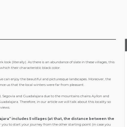
look (literally). As there is an abundance of slate in these villages, this
which their characteristic black color.
y we can enjoy the beautiful and picturesque landscapes. Moreover, the
e us that the local winters were far from pleasant.
id, Segovia and Guadalajara due to the mountains chains Ayllon and
lajara. Therefore, in our article we will talk about this locality so
 views.
ajara” includes 5 villages (at that, the distance between the
r you to start your journey from the other starting point (in case you