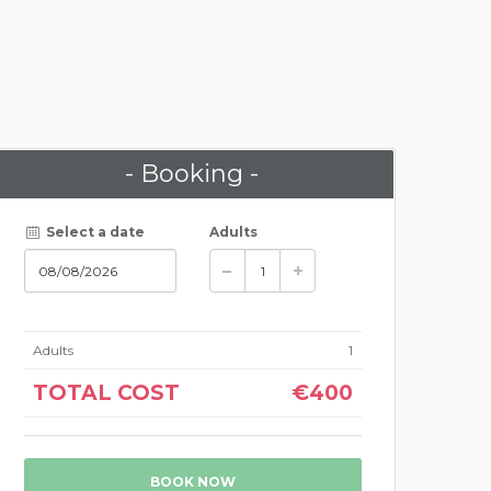
- Booking -
Select a date
Adults
Adults
1
TOTAL COST
€400
BOOK NOW