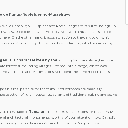
llo de Ranas-Robleluengo-Majaelrayo.
s
, while Campillejo, El Espinar and Robleluengo are its surroundings. To
her was 300 people in 2014. Probably, you will think that these places
 here. On the other hand, it adds attraction to the dark color, which
n impression of uniformity that seemed well-planned, which is caused by
ages.
It is characterized by the
winding form and its highest point
slate for the surrounding villages. The mountain range, which was
he Christians and Muslims for several centuries. The modern cities
ara is a real paradise for them (milk mushrooms are especially
 selection of rural houses, restaurants of traditional cuisine and active
isit the village of
Tamajon
. There are several reasons for that. Firstly, it
several architectural monuments, worthy of your attention: two Catholic
nturies (Iglesia de la Asunción and Ermita de la Virgen de los