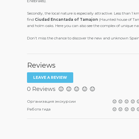
Enebrales).
Secondly, the local nature is especially attractive. Less than 1 
find
Ciudad
Encantada
of
Tamajon
(Haunted house of Tama
and holm oaks. Here you can also see the complex of unique natu
Don’t miss the chance to discover the new and unknown Spain!
Reviews
LEAVE A REVIEW
0 Reviews
Организация экскурсии
Работа гида