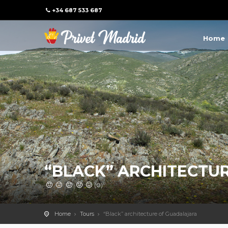
+34 687 533 687
Home
“BLACK” ARCHITECTU
(0)
Home
Tours
“Black” architecture of Guadalajara