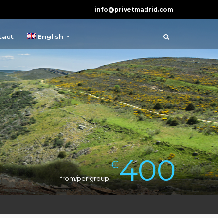
info@privetmadrid.com
tact
English
400
€
from/per group