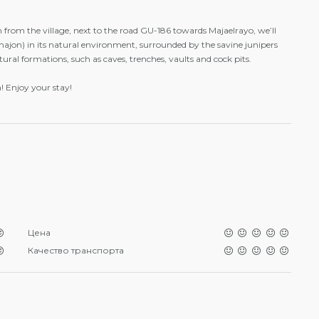
km from the village, next to the road GU-186 towards Majaelrayo, we’ll
jon) in its natural environment, surrounded by the savine junipers
ral formations, such as caves, trenches, vaults and cock pits.
 Enjoy your stay!
Цена
Качество транспорта