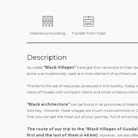
Madrid surrounding
Transfer from hotel
Description
So-called
“Black Villages”
have got this name due to their dark 
stone was traditionally used as a main element of architecture, 
Thanks to the use of resources, produced in this locality, toda
views of houses with compact rooms and small windows convinc
“Black architecture”
can be found in all provinces of Madr
Alto Rey. However, these villages are much more common in Guada
that you can get the most out of your journey, full of amazing
The route of our trip to the “Black Villages of Guadal
first and the last of them is 46 km)
. However, we also offe