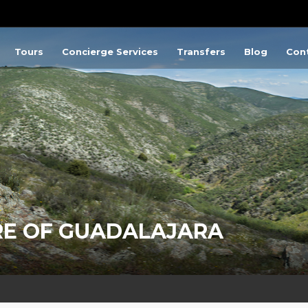
Tours
Concierge Services
Transfers
Blog
Con
RE OF GUADALAJARA