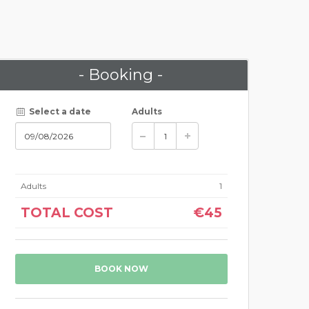
- Booking -
Select a date
Adults
Adults
1
TOTAL COST
€45
BOOK NOW