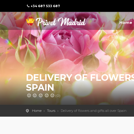
+34 687 533 687
Home
DELIVERY OF FLOWERS
SPAIN
(0)
Home
Tours
Delivery of flowers and gifts all over Spain