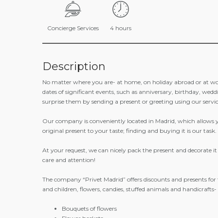
Concierge Services
4 hours
Description
No matter where you are- at home, on holiday abroad or at w
dates of significant events, such as anniversary, birthday, wed
surprise them by sending a present or greeting using our servic
Our company is conveniently located in Madrid, which allows you
original present to your taste; finding and buying it is our task.
At your request, we can nicely pack the present and decorate it w
care and attention!
The company “Privet Madrid” offers discounts and presents for
and children, flowers, candies, stuffed animals and handicrafts
Bouquets of flowers