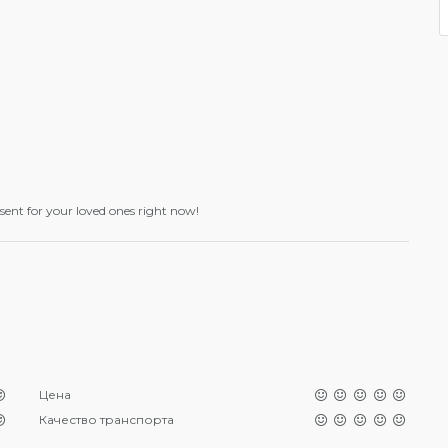
esent for your loved ones right now!
Цена
Качество транспорта