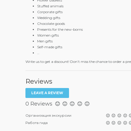
Flower baskets
Stuffed animals
Corporate gifts
Wedding gifts
Chocolate goods
Presents for the new-borns
Women gifts
Men gifts
Self-made gifts
…
Write us to get a discount! Don’t miss the chance to order a pr
Reviews
LEAVE A REVIEW
0 Reviews
Организация экскурсии
Работа гида