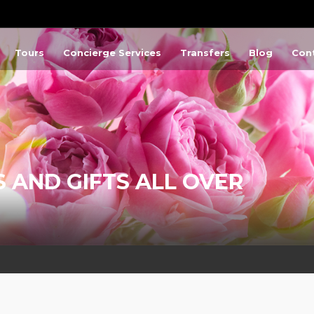
Tours
Concierge Services
Transfers
Blog
Con
 AND GIFTS ALL OVER