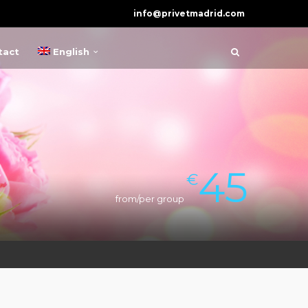
info@privetmadrid.com
tact
English
45
€
from/per group