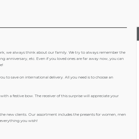
ork, we always think about our family. We try to always remember the
ding anniversary, etc. Even if you loved ones are far away now, you can
e!
 to save on international delivery. All you need is to choose an
ith a festive bow. The receiver of this surprise will appreciate your
 the new clients. Our assortment includes the presents for women, men
- everything you wish!