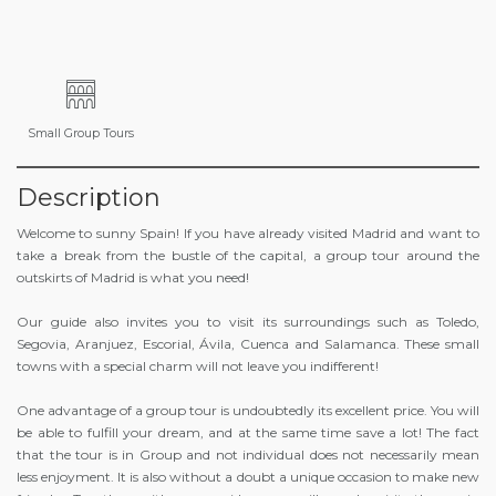
Small Group Tours
Description
Welcome to sunny Spain! If you have already visited Madrid and want to
take a break from the bustle of the capital, a group tour around the
outskirts of Madrid is what you need!
Our guide also invites you to visit its surroundings such as Toledo,
Segovia, Aranjuez, Escorial, Ávila, Cuenca and Salamanca. These small
towns with a special charm will not leave you indifferent!
One advantage of a group tour is undoubtedly its excellent price. You will
be able to fulfill your dream, and at the same time save a lot! The fact
that the tour is in Group and not individual does not necessarily mean
less enjoyment. It is also without a doubt a unique occasion to make new