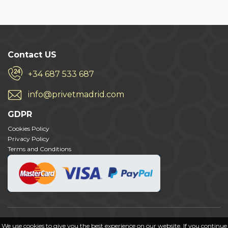
Contact US
+34 687 533 687
info@privetmadrid.com
GDPR
Cookies Policy
Privacy Policy
Terms and Conditions
We use cookies to give you the best experience on our website. If you continue