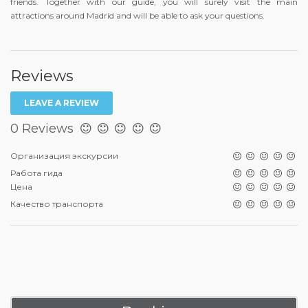
friends. Together with our guide, you will surely visit the main
attractions around Madrid and will be able to ask your questions.
Reviews
LEAVE A REVIEW
0 Reviews
Организация экскурсии
Работа гида
Цена
Качество транспорта