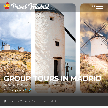
GROUP TOURS IN MADRID
(0)
€
20
from/per person
Home
Tours
Group tours in Madrid