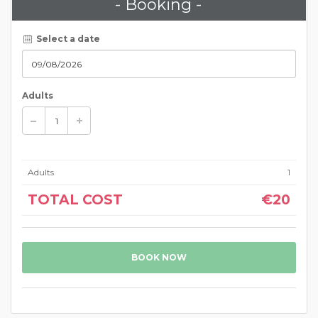
- Booking -
Select a date
Adults
Adults
1
TOTAL COST
€20
BOOK NOW