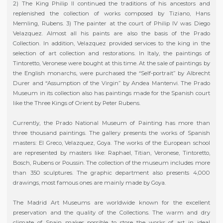
2) The King Philip II continued the traditions of his ancestors and
replenished the collection of works composed by Tiziano, Hans
Memling, Rubens. 3) The painter at the court of Philip IV was Diego
Velazquez. Almost all his paints are also the basis of the Prado
Collection. In addition, Velazquez provided services to the king in the
selection of art collection and restorations. In Italy, the paintings of
Tintoretto, Veronese were bought at this time. At the sale of paintings by
the English monarchs, were purchased the “Self-portrait” by Albrecht
Durer and “Assumption of the Virgin” by Andea Mantenvi. The Prado
Museum in its collection also has paintings made for the Spanish court
like the Three Kings of Orient by Peter Rubens.
Currently, the Prado National Museum of Painting has more than
three thousand paintings. The gallery presents the works of Spanish
masters: El Greco, Velazquez, Goya. The works of the European school
are represented by masters like: Raphael, Titian, Veronese, Tintoretto,
Bosch, Rubens or Poussin. The collection of the museum includes more
than 350 sculptures. The graphic department also presents 4,000
drawings, most famous ones are mainly made by Goya.
The Madrid Art Museums are worldwide known for the excellent
preservation and the quality of the Collections. The warm and dry
climate of Spain makes possible to store the works of art in ideal