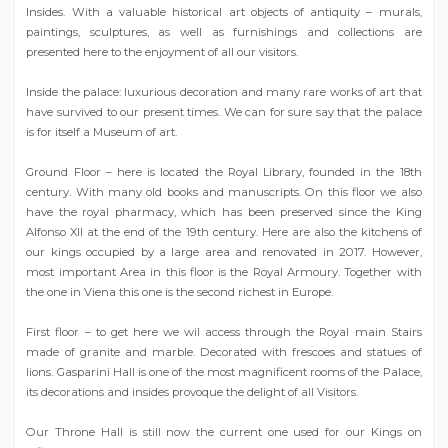
Insides. With a valuable historical art objects of antiquity – murals,
paintings, sculptures, as well as furnishings and collections are
presented here to the enjoyment of all our visitors.
Inside the palace: luxurious decoration and many rare works of art that
have survived to our present times. We can for sure say that the palace
is for itself a Museum of art.
Ground Floor – here is located the Royal Library, founded in the 18th
century. With many old books and manuscripts. On this floor we also
have the royal pharmacy, which has been preserved since the King
Alfonso XII at the end of the 19th century. Here are also the kitchens of
our kings occupied by a large area and renovated in 2017. However,
most important Area in this floor is the Royal Armoury. Together with
the one in Viena this one is the second richest in Europe.
First floor – to get here we wil access through the Royal main Stairs
made of granite and marble. Decorated with frescoes and statues of
lions. Gasparini Hall is one of the most magnificent rooms of the Palace,
its decorations and insides provoque the delight of all Visitors.
Our Throne Hall is still now the current one used for our Kings on