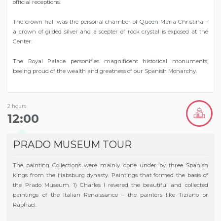
official receptions.
The crown hall was the personal chamber of Queen Maria Christina –
a crown of gilded silver and a scepter of rock crystal is exposed at the
Center.
The Royal Palace personifies magnificent historical monuments,
beeing proud of the wealth and greatness of our Spanish Monarchy.
2 hours
12:00
PRADO MUSEUM TOUR
The painting Collections were mainly done under by three Spanish
kings from the Habsburg dynasty. Paintings that formed the basis of
the Prado Museum. 1) Charles I revered the beautiful and collected
paintings of the Italian Renaissance – the painters like Tiziano or
Raphael.