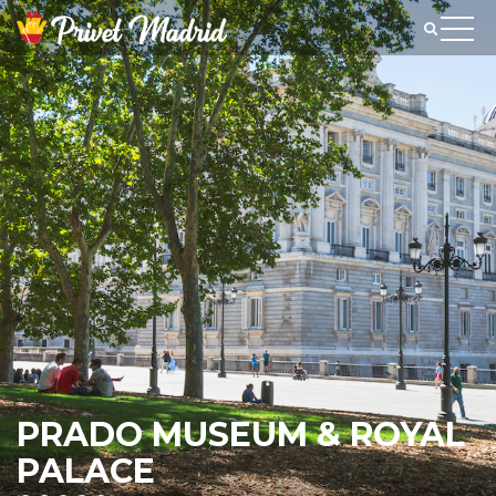
PRADO MUSEUM & ROYAL
PALACE