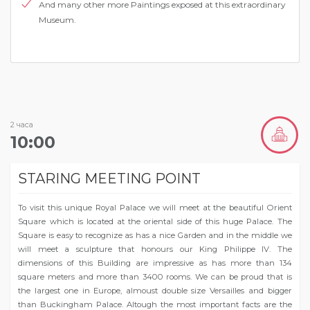
Аnd many other more Paintings exposed at this extraordinary
Museum.
2 часа
10:00
STARING MEETING POINT
To visit this unique Royal Palace we will meet at the beautiful Orient
Square which is located at the oriental side of this huge Palace. The
Square is easy to recognize as has a nice Garden and in the middle we
will meet a sculpture that honours our King Philippe IV. The
dimensions of this Building are impressive as has more than 134
square meters and more than 3400 rooms. We can be proud that is
the largest one in Europe, almoust double size Versailles and bigger
than Buckingham Palace. Altough the most important facts are the