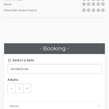
Цена
Качество транспорта
- Booking -
Select a date
Adults
Adults
1