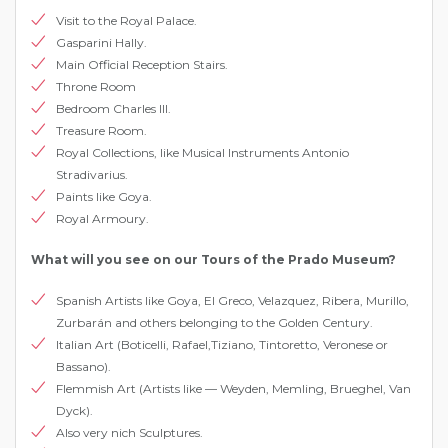
Visit to the Royal Palace.
Gasparini Hallу.
Main Official Reception Stairs.
Throne Room
Bedroom Charles III.
Treasure Room.
Royal Collections, like Musical Instruments Antonio
Stradivarius.
Paints like Goya.
Royal Armoury.
What will you see on our Tours of the Prado Museum?
Spanish Artists like Goya, El Greco, Velazquez, Ribera, Murillo,
Zurbarán and others belonging to the Golden Century.
Italian Art (Boticelli, Rafael,Tiziano, Tintoretto, Veronese or
Bassano).
Flemmish Art (Artists like — Weyden, Memling, Brueghel, Van
Dyck).
Also very nich Sculptures.