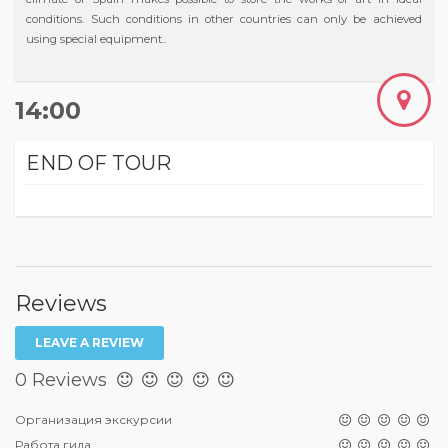
conditions. Such conditions in other countries can only be achieved
using special equipment..
14:00
END OF TOUR
Reviews
LEAVE A REVIEW
0 Reviews
Организация экскурсии
Работа гида