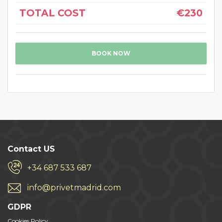
TOTAL COST
€230
BOOK NOW
Contact US
+34 687 533 687
info@privetmadrid.com
GDPR
Cookies Policy