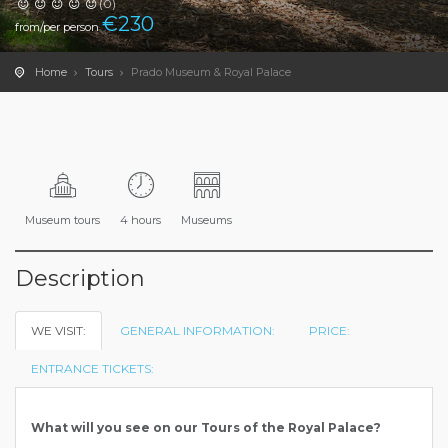
(0)
€
230
from/per person
Home
Tours
Prado Museum & Royal Palace
Museum tours
4 hours
Museums
Description
WE VISIT:
GENERAL INFORMATION:
PRICE:
ENTRANCE TICKETS:
What will you see on our Tours of the Royal Palace?