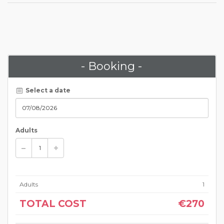
- Booking -
Select a date
Adults
Adults
1
TOTAL COST
€270