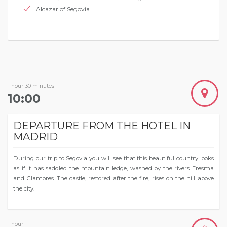
Alcazar of Segovia
1 hour 30 minutes
10:00
DEPARTURE FROM THE HOTEL IN
MADRID
During our trip to Segovia you will see that this beautiful country looks
as if it has saddled the mountain ledge, washed by the rivers Eresma
and Clamores. The castle, restored after the fire, rises on the hill above
the city.
1 hour