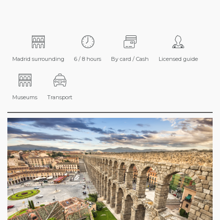
Madrid surrounding
6 / 8 hours
By card / Cash
Licensed guide
Museums
Transport