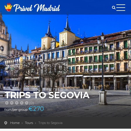
TRIPS TO SEGOVIA
(0)
€
270
from/per group
Home
Tours
Trips to Segovia