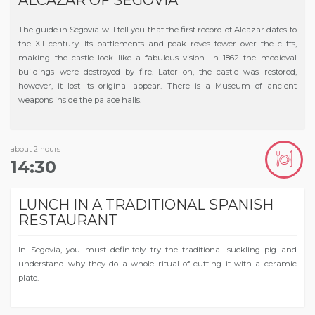
The guide in Segovia will tell you that the first record of Alcazar dates to
the XII century. Its battlements and peak roves tower over the cliffs,
making the castle look like a fabulous vision. In 1862 the medieval
buildings were destroyed by fire. Later on, the castle was restored,
however, it lost its original appear. There is a Museum of ancient
weapons inside the palace halls.
about 2 hours
14:30
LUNCH IN A TRADITIONAL SPANISH
RESTAURANT
In Segovia, you must definitely try the traditional suckling pig and
understand why they do a whole ritual of cutting it with a ceramic
plate.