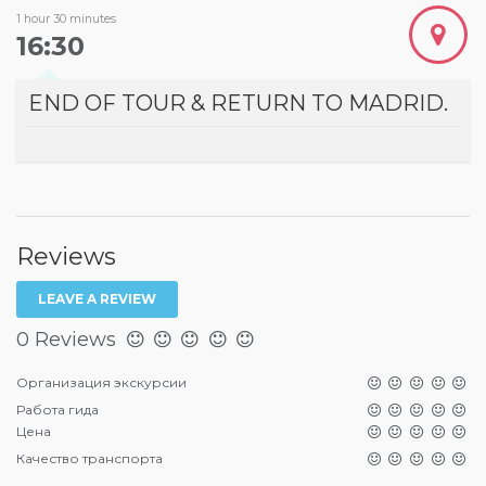
1 hour 30 minutes
16:30
END OF TOUR & RETURN TO MADRID.
Reviews
LEAVE A REVIEW
0 Reviews
Организация экскурсии
Работа гида
Цена
Качество транспорта