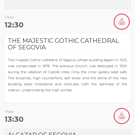
1 hour
12:30
THE MAJESTIC GOTHIC CATHEDRAL
OF SEGOVIA
The majestic Gothic cathedral of Segovia, whose building began in 1525,
was consecrated in 1678. The previous church was destroyed in 1520
during the rebellion of Castille cities. Only the inner gallery kept safe.
The broaches, high counterforts, bell tower and the dome of the new
building looks impressive and contrasts with the lightness of the
interior, underlined by the high arches.
1 hour
13:30
ALCAZAR OF SEGOVIA