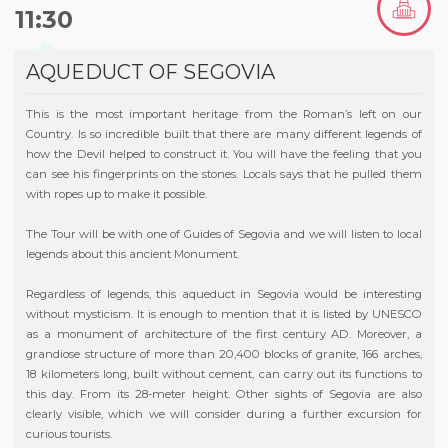
11:30
AQUEDUCT OF SEGOVIA
This is the most important heritage from the Roman’s left on our
Country. Is so incredible built that there are many different legends of
how the Devil helped to construct it. You will have the feeling that you
can see his fingerprints on the stones. Locals says that he pulled them
with ropes up to make it possible.
The Tour will be with one of Guides of Segovia and we will listen to local
legends about this ancient Monument.
Regardless of legends, this aqueduct in Segovia would be interesting
without mysticism. It is enough to mention that it is listed by UNESCO
as a monument of architecture of the first century AD. Moreover, a
grandiose structure of more than 20,400 blocks of granite, 166 arches,
18 kilometers long, built without cement, can carry out its functions to
this day. From its 28-meter height. Other sights of Segovia are also
clearly visible, which we will consider during a further excursion for
curious tourists.