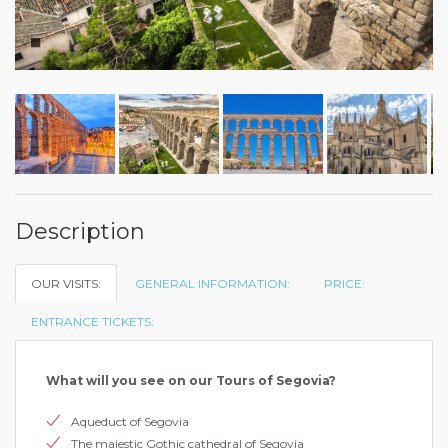
Description
OUR VISITS:
GENERAL INFORMATION:
PRICE:
ENTRANCE TICKETS:
What will you see on our Tours of Segovia?
Aqueduct of Segovia
The majestic Gothic cathedral of Segovia