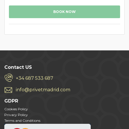
BOOK NOW
Contact US
+34 687 533 687
info@privetmadrid.com
GDPR
Cookies Policy
Privacy Policy
Terms and Conditions