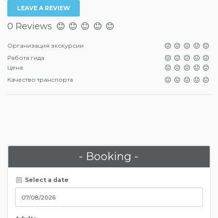
LEAVE A REVIEW
0 Reviews
Организация экскурсии
Работа гида
Цена
Качество транспорта
- Booking -
Select a date