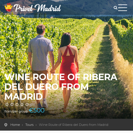
WINE ROUTE OF RIBERA
DEL DUERO FROM
MADRID
(0)
€
500
from/per group
Home
Tours
Wine Route of Ribera del Duero from Madrid