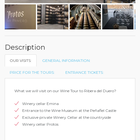
Description
OUR VISITS:
GENERAL INFORMATION:
PRICE FOR THE TOURS:
ENTRANCE TICKETS:
What we will visit on our Wine Tour to Ribera del Duero?
Winery cellar Emina
Entrance to the Wine Museum at the Peñafiel Castle
Exclusive private Winery Cellar at the countryside
Winery cellar Protos