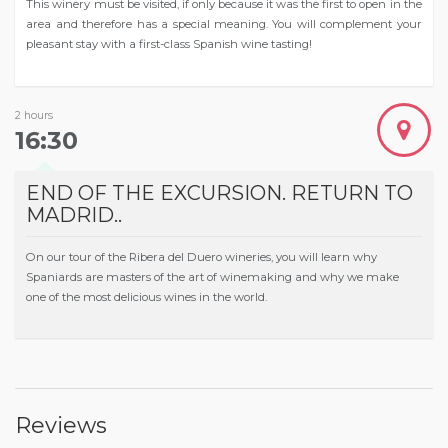
This winery must be visited, if only because it was the first to open in the
area and therefore has a special meaning. You will complement your
pleasant stay with a first-class Spanish wine tasting!
2 hours
16:30
END OF THE EXCURSION. RETURN TO
MADRID..
On our tour of the Ribera del Duero wineries, you will learn why
Spaniards are masters of the art of winemaking and why we make
one of the most delicious wines in the world.
Reviews