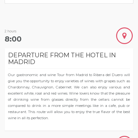
2 hours
8:00
DEPARTURE FROM THE HOTEL IN
MADRID
Our gastronomic and wine Tour from Madrid to Ribera del Duero will
give you the opportunity to enjoy varieties of wines with grapes such as
Chardonnay, Chauvignon, Cabernet. We can also enjoy various and
excellent white, rosé and red wines. Wine lovers know that the pleasure
of drinking wine from glasses directly from the cellars cannot be
compared to drink in a more simple meetings like in a cafe, pub or
restaurant. This route will allow you to enjoy the true flavor of the best
wine in all its perfection.