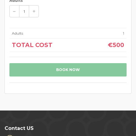
Adults
Adults
1
TOTAL COST
€500
BOOK NOW
Contact US