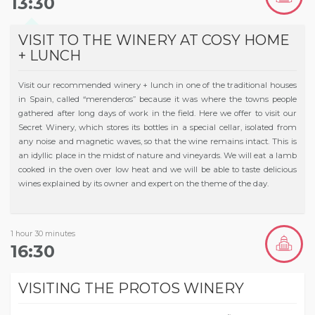
13:30
VISIT TO THE WINERY AT COSY HOME
+ LUNCH
Visit our recommended winery + lunch in one of the traditional houses
in Spain, called “merenderos” because it was where the towns people
gathered after long days of work in the field. Here we offer to visit our
Secret Winery, which stores its bottles in a special cellar, isolated from
any noise and magnetic waves, so that the wine remains intact. This is
an idyllic place in the midst of nature and vineyards. We will eat a lamb
cooked in the oven over low heat and we will be able to taste delicious
wines explained by its owner and expert on the theme of the day.
1 hour 30 minutes
16:30
VISITING THE PROTOS WINERY