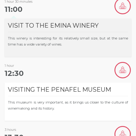
1 hour 30 minutes
11:00
VISIT TO THE EMINA WINERY
This winery is interesting for its relatively small size, but at the same
time has a wide variety of wines.
1 hour
12:30
VISITING THE PENAFEL MUSEUM
This museum is very important, as it brings us closer to the culture of
winemaking and its history.
3 hours