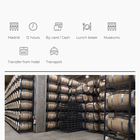
Madrid
12 hours
By card / Cash
Lunch break
Museums
Transfer from hotel
Transport