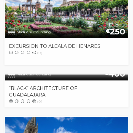
250
€
Madrid surrounding
EXCURSION TO ALCALA DE HENARES
(0)
400
€
Madrid surrounding
“BLACK” ARCHITECTURE OF
GUADALAJARA
(0)