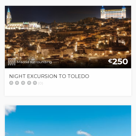
250
€
Madrid surrounding
NIGHT EXCURSION TO TOLEDO
(0)