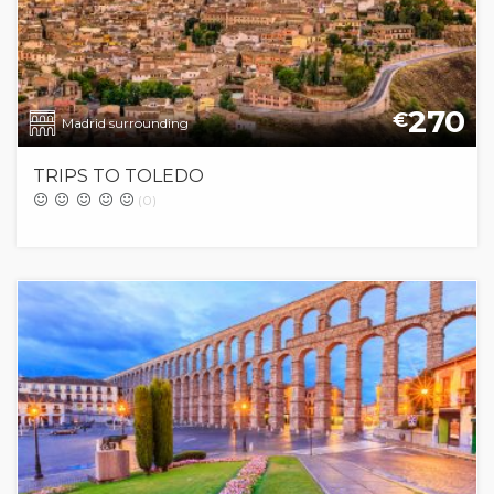
270
€
Madrid surrounding
TRIPS TO TOLEDO
(0)