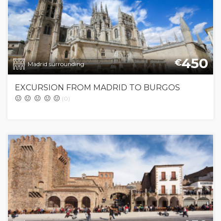
450
€
Madrid surrounding
EXCURSION FROM MADRID TO BURGOS
(0)