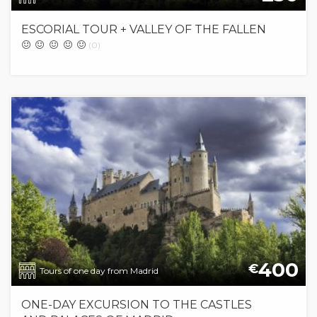
ESCORIAL TOUR + VALLEY OF THE FALLEN
(0)
400
€
Tours of one day from Madrid
ONE-DAY EXCURSION TO THE CASTLES