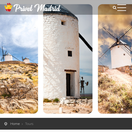
Home
Tours