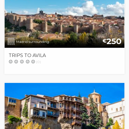
250
€
Madrid surrounding
TRIPS TO AVILA
(0)