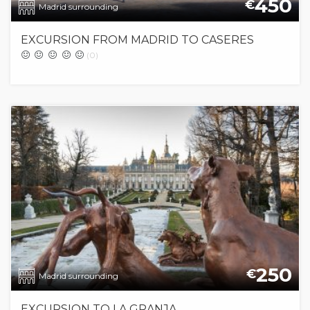
450
€
Madrid surrounding
EXCURSION FROM MADRID TO CASERES
(0)
250
€
Madrid surrounding
EXCURSION TO LA GRANJA