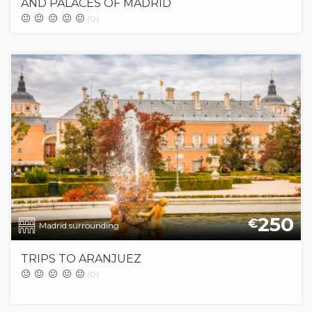
AND PALACES OF MADRID
(0)
250
€
Madrid surrounding
TRIPS TO ARANJUEZ
(0)