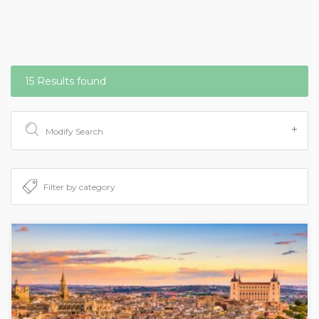
15 Results found
Modify Search