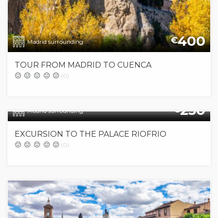
400
€
Madrid surrounding
TOUR FROM MADRID TO CUENCA
(0)
250
€
Madrid surrounding
EXCURSION TO THE PALACE RIOFRIO
(0)