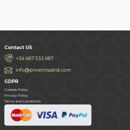
Contact US
+34 687 533 687
info@privetmadrid.com
GDPR
Cookies Policy
Privacy Policy
Terms and Conditions