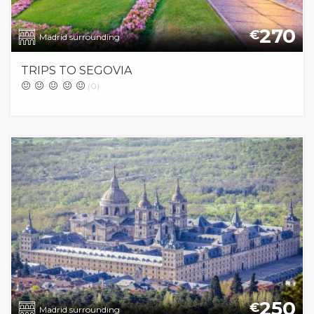
270
€
Madrid surrounding
TRIPS TO SEGOVIA
(0)
250
€
Madrid surrounding