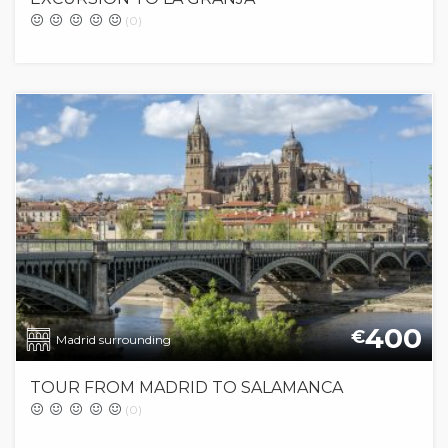
(0)
400
€
Madrid surrounding
TOUR FROM MADRID TO SALAMANCA
(0)