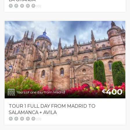
(0)
400
€
Tours of one day from Madrid
TOUR 1 FULL DAY FROM MADRID TO
SALAMANCA + AVILA
(0)