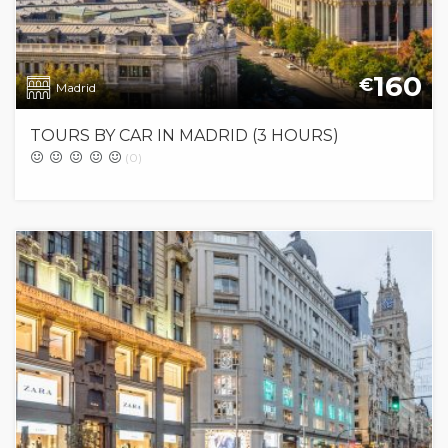
160
€
Madrid
TOURS BY CAR IN MADRID (3 HOURS)
(0)