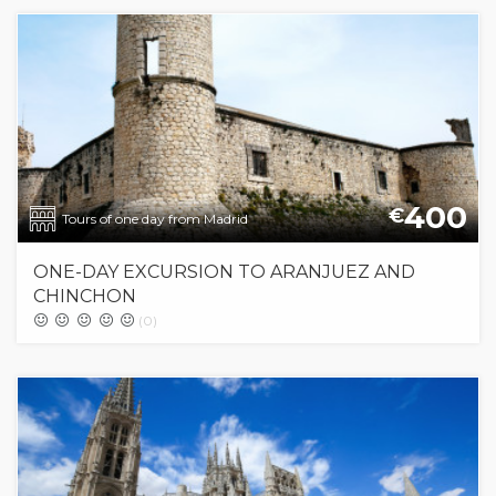
400
€
Tours of one day from Madrid
ONE-DAY EXCURSION TO ARANJUEZ AND
CHINCHON
(0)