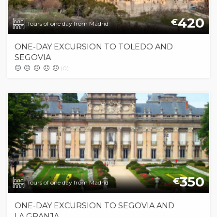
420
€
Tours of one day from Madrid
ONE-DAY EXCURSION TO TOLEDO AND
SEGOVIA
(0)
350
€
Tours of one day from Madrid
ONE-DAY EXCURSION TO SEGOVIA AND
LA GRANJA