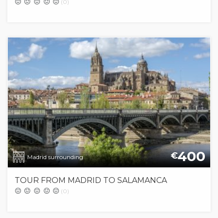
(0)
400
€
Madrid surrounding
TOUR FROM MADRID TO SALAMANCA
(0)