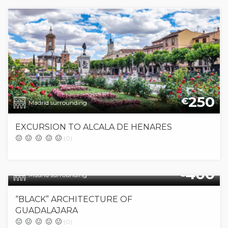
250
€
Madrid surrounding
EXCURSION TO ALCALA DE HENARES
(0)
400
€
Madrid surrounding
“BLACK” ARCHITECTURE OF
GUADALAJARA
(0)