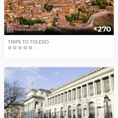
270
€
Madrid surrounding
TRIPS TO TOLEDO
(0)