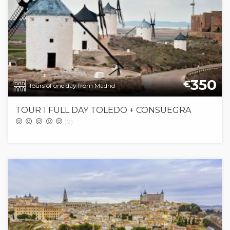
350
€
Tours of one day from Madrid
TOUR 1 FULL DAY TOLEDO + CONSUEGRA
(0)