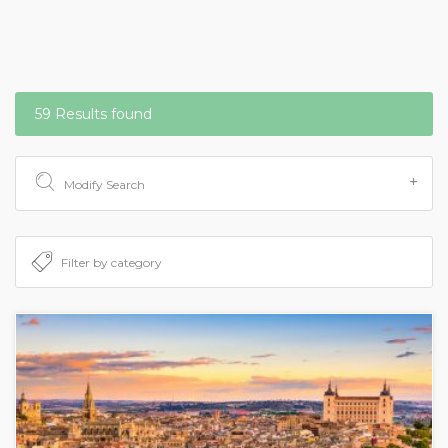
59 Results found
Modify Search