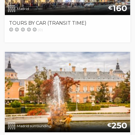
160
€
Madrid
TOURS BY CAR (TRANSIT TIME)
(0)
250
€
Madrid surrounding