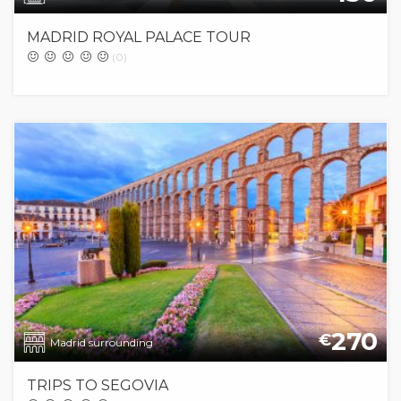
MADRID ROYAL PALACE TOUR
(0)
270
€
Madrid surrounding
TRIPS TO SEGOVIA