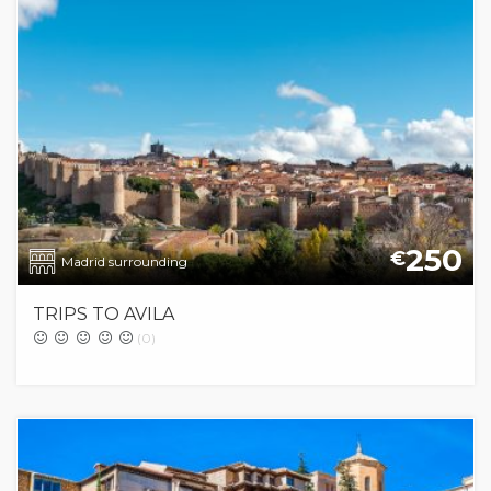
250
€
Madrid surrounding
TRIPS TO AVILA
(0)