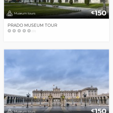
150
€
Museum tours
PRADO MUSEUM TOUR
(0)
150
€
Museum tours