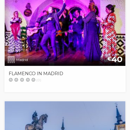
40
€
Madrid
FLAMENCO IN MADRID
(0)