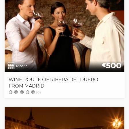
500
€
Madrid
WINE ROUTE OF RIBERA DEL DUERO
FROM MADRID
(0)