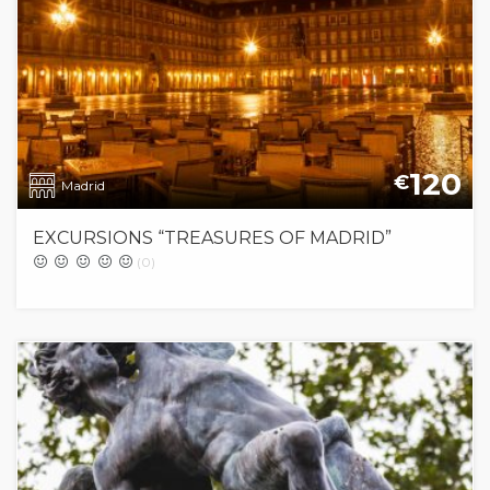
120
€
Madrid
EXCURSIONS “TREASURES OF MADRID”
(0)