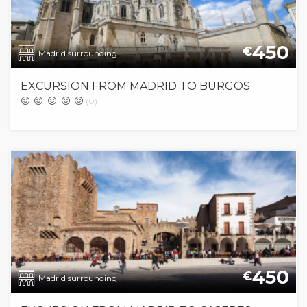
450
€
Madrid surrounding
EXCURSION FROM MADRID TO BURGOS
(0)
450
€
Madrid surrounding