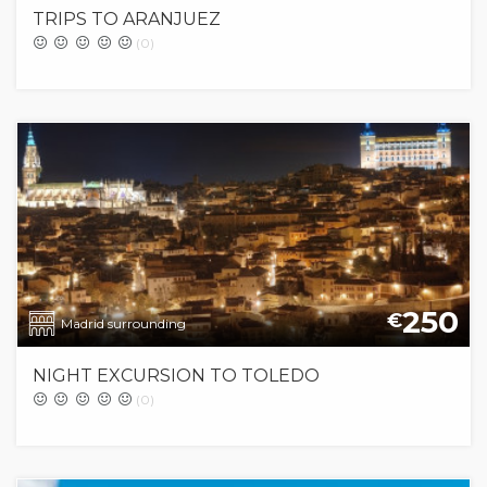
TRIPS TO ARANJUEZ
(0)
250
€
Madrid surrounding
NIGHT EXCURSION TO TOLEDO
(0)