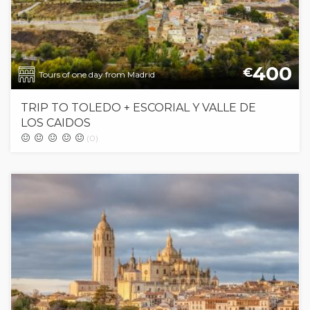
400
€
Tours of one day from Madrid
TRIP TO TOLEDO + ESCORIAL Y VALLE DE
LOS CAIDOS
(0)