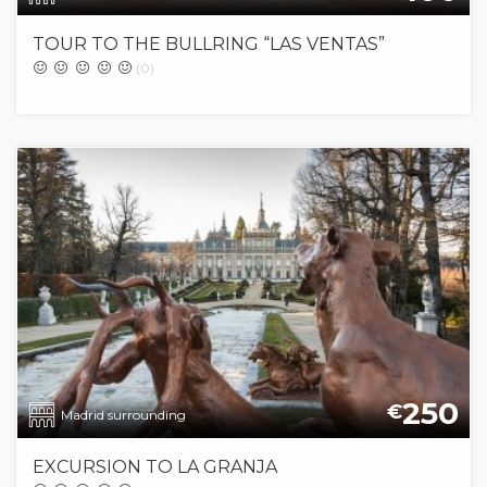
TOUR TO THE BULLRING “LAS VENTAS”
(0)
250
€
Madrid surrounding
EXCURSION TO LA GRANJA