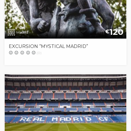
120
€
Madrid
EXCURSION “MYSTICAL MADRID”
(0)