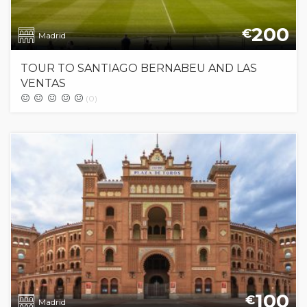
200
€
Madrid
TOUR TO SANTIAGO BERNABEU AND LAS
VENTAS
(0)
100
€
Madrid