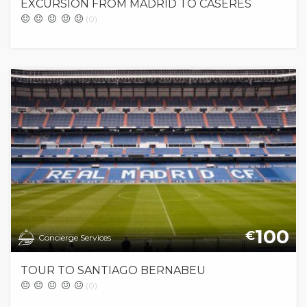
EXCURSION FROM MADRID TO CASERES
(0)
100
€
Concierge Services
TOUR TO SANTIAGO BERNABEU
(0)