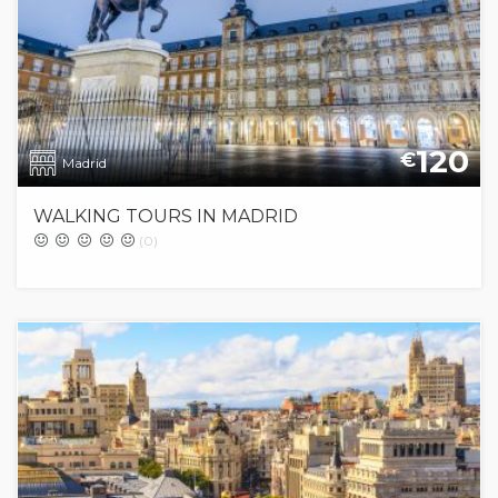
120
€
Madrid
WALKING TOURS IN MADRID
(0)