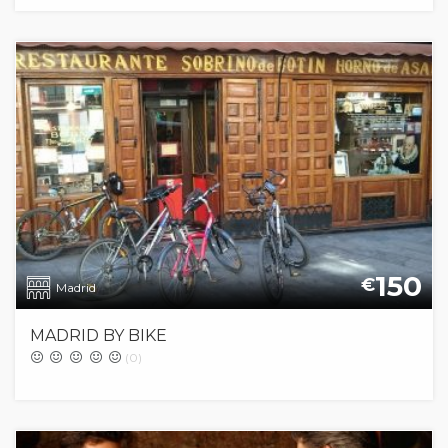
150
€
Madrid
MADRID BY BIKE
(0)