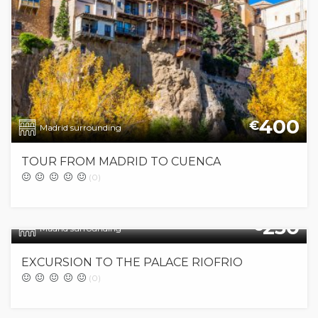
400
€
Madrid surrounding
TOUR FROM MADRID TO CUENCA
(0)
250
€
Madrid surrounding
EXCURSION TO THE PALACE RIOFRIO
(0)