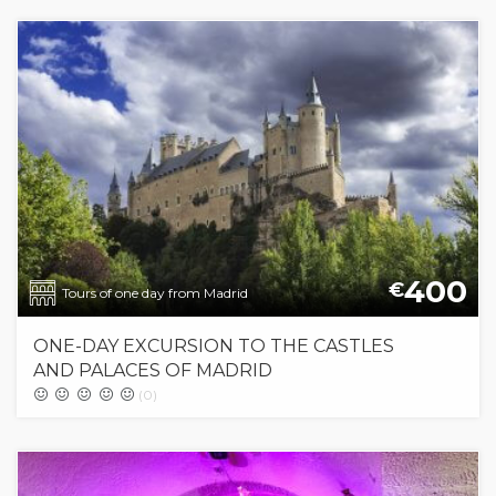
400
€
Tours of one day from Madrid
ONE-DAY EXCURSION TO THE CASTLES
AND PALACES OF MADRID
(0)