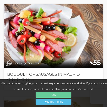
55
€
Concierge Services
BOUQUET OF SAUSAGES IN MADRID
(0)
We use cookies to give you the best experience on our website. If you continue
to use the site, we will assume that you are satisfied with it.
OK
Privacy Policy