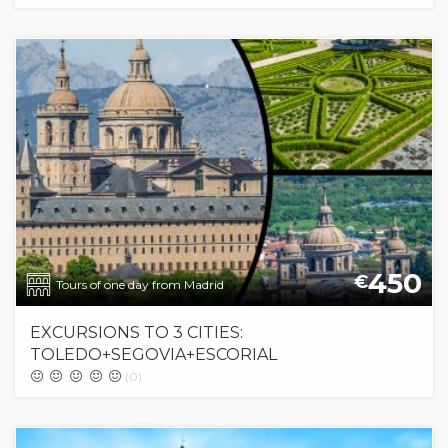
450
€
Tours of one day from Madrid
EXCURSIONS TO 3 CITIES:
TOLEDO+SEGOVIA+ESCORIAL
(0)