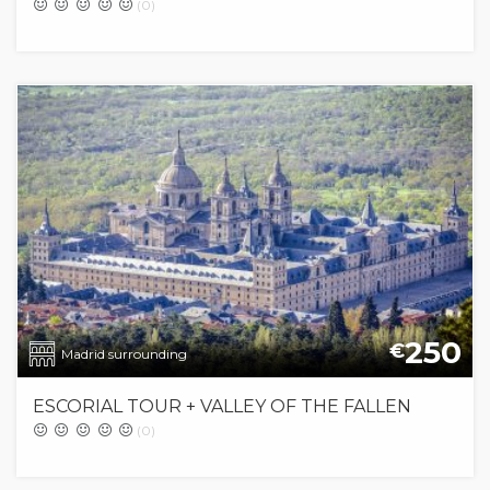
(0)
250
€
Madrid surrounding
ESCORIAL TOUR + VALLEY OF THE FALLEN
(0)