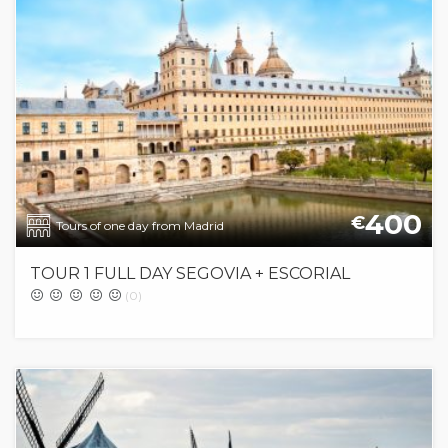
400
€
Tours of one day from Madrid
TOUR 1 FULL DAY SEGOVIA + ESCORIAL
(0)