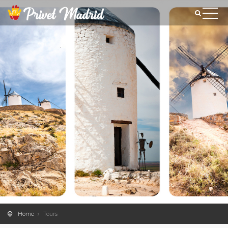
Home
Tours